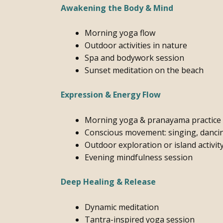
Awakening the Body & Mind
Morning yoga flow
Outdoor activities in nature
Spa and bodywork session
Sunset meditation on the beach
Expression & Energy Flow
Morning yoga & pranayama practice
Conscious movement: singing, dancin
Outdoor exploration or island activit
Evening mindfulness session
Deep Healing & Release
Dynamic meditation
Tantra-inspired yoga session