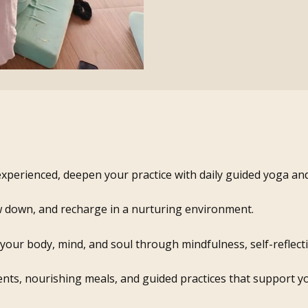
xperienced, deepen your practice with daily guided yoga a
w down, and recharge in a nurturing environment.
our body, mind, and soul through mindfulness, self-reflectio
nts, nourishing meals, and guided practices that support yo