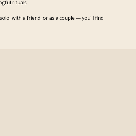
gful rituals.
lo, with a friend, or as a couple — you’ll find