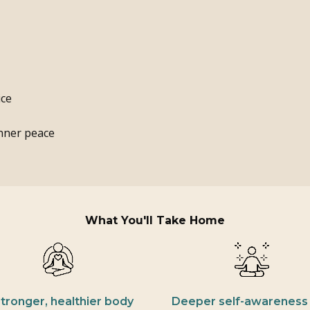
ice
inner peace
What You'll Take Home
stronger, healthier body
Deeper self-awareness