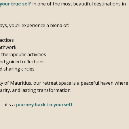
your true self
in one of the most beautiful destinations in
ays, you’ll experience a blend of:
actices
athwork
herapeutic activities
d guided reflections
 sharing circles
ty of Mauritius, our retreat space is a peaceful haven where
clarity, and lasting transformation.
— it’s a
journey back to yourself
.