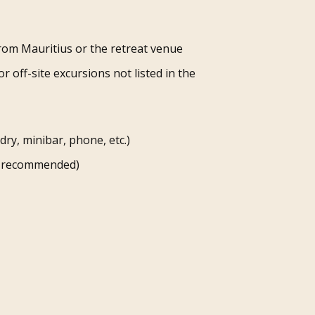
rom Mauritius or the retreat venue
or off-site excursions not listed in the
ry, minibar, phone, etc.)
ly recommended)