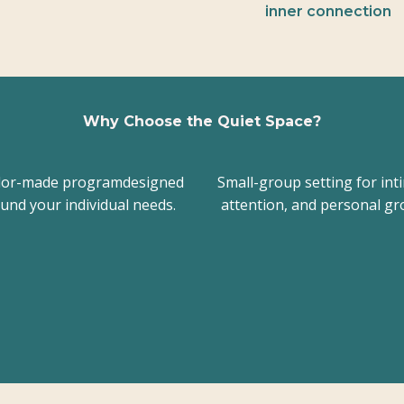
inner connection
Why Choose the Quiet Space?
ilor-made programdesigned
Small-group setting for int
und your individual needs.
attention, and personal gr