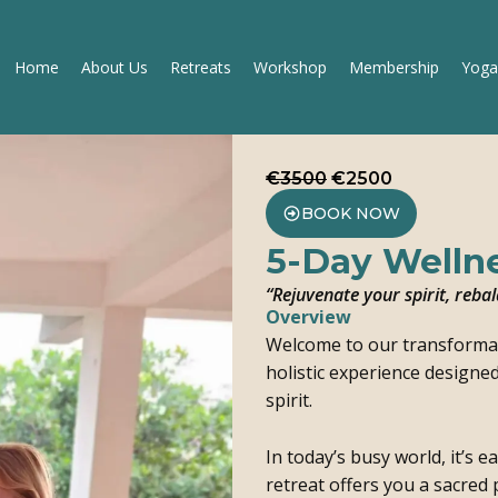
Home
About Us
Retreats
Workshop
Membership
Yoga
€3500
€2500
BOOK NOW
5-Day Wellne
“Rejuvenate your spirit, reb
Overview
Welcome to our transforma
holistic experience designe
spirit.
In today’s busy world, it’s 
retreat offers you a sacred