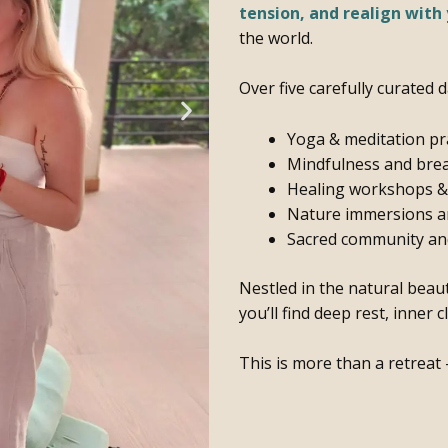
tension, and realign with 
the world.
Over five carefully curated d
Yoga & meditation pr
Mindfulness and bre
Healing workshops & t
Nature immersions an
Sacred community and
Nestled in the natural beau
you’ll find deep rest, inner 
This is more than a retreat 