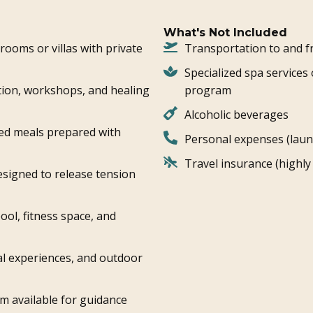
What's Not Included
ooms or villas with private
Transportation to and f
Specialized spa services 
tion, workshops, and healing
program
Alcoholic beverages
ed meals prepared with
Personal expenses (laund
Travel insurance (high
signed to release tension
ool, fitness space, and
ral experiences, and outdoor
m available for guidance