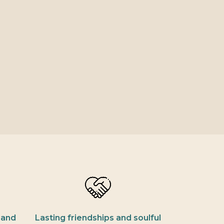
 and
Lasting friendships and soulful