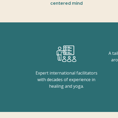
centered mind
A ta
aro
Expert international facilitators
with decades of experience in
healing and yoga.