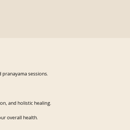
nd pranayama sessions.
n, and holistic healing.
ur overall health.