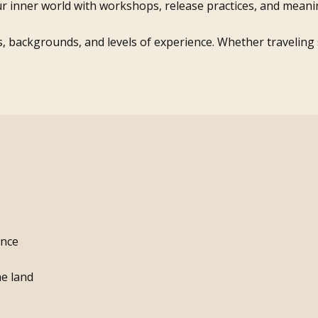
r inner world with workshops, release practices, and meanin
s, backgrounds, and levels of experience. Whether traveling so
ence
he land