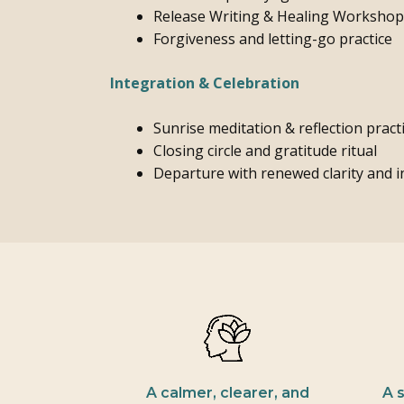
Release Writing & Healing Workshop
Forgiveness and letting-go practice
Integration & Celebration
Sunrise meditation & reflection pract
Closing circle and gratitude ritual
Departure with renewed clarity and 
A calmer, clearer, and
A 