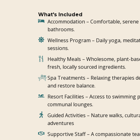
What's Included
Accommodation – Comfortable, serene r
bathrooms.
Wellness Program – Daily yoga, medita
sessions.
Healthy Meals – Wholesome, plant-bas
fresh, locally sourced ingredients.
Spa Treatments – Relaxing therapies de
and restore balance.
Resort Facilities – Access to swimming p
communal lounges.
Guided Activities – Nature walks, cultu
adventures
Supportive Staff – A compassionate tea