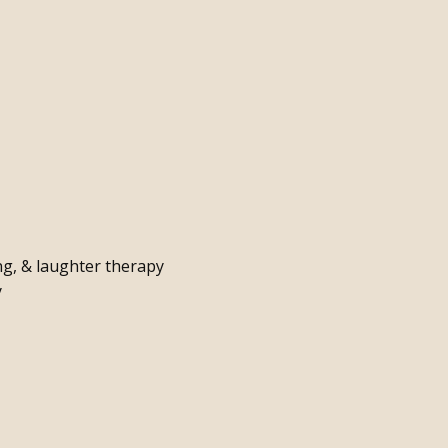
g, & laughter therapy
y