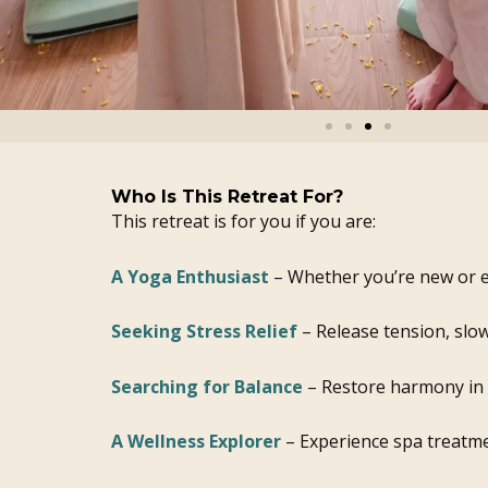
Who Is This Retreat For?
This retreat is for you if you are:
A Yoga Enthusiast
– Whether you’re new or e
Seeking Stress Relief
– Release tension, slo
Searching for Balance
– Restore harmony in y
A Wellness Explorer
– Experience spa treatme