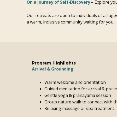
On a Journey of Self-Discovery
– Explore you
Our retreats are open to individuals of all age
a warm, inclusive community waiting for you.
Program Highlights
Arrival & Grounding
Warm welcome and orientation
Guided meditation for arrival & pres
Gentle yoga & pranayama session
Group nature walk to connect with t
Relaxing massage or spa treatment