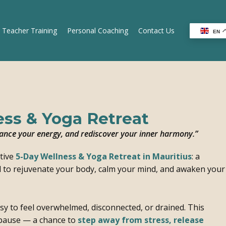
 Teacher Training
Personal Coaching
Contact Us
EN
ss & Yoga Retreat
alance your energy, and rediscover your inner harmony.”
tive
5-Day Wellness & Yoga Retreat in Mauritius
: a
d to rejuvenate your body, calm your mind, and awaken your
easy to feel overwhelmed, disconnected, or drained. This
 pause — a chance to
step away from stress, release