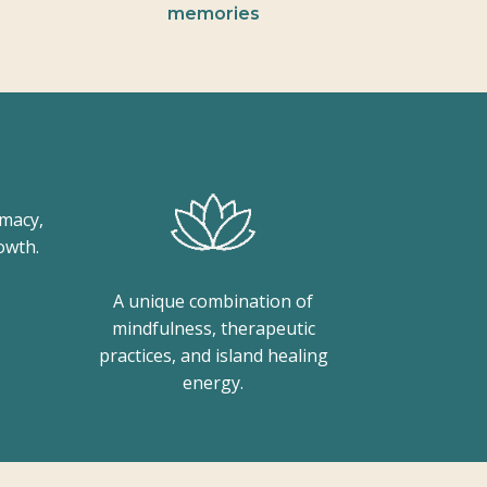
memories
imacy,
owth.
A unique combination of
mindfulness, therapeutic
practices, and island healing
energy.