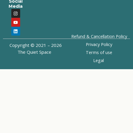
Social
Media
I
Y
L
n
o
i
s
u
n
t
t
k
a
u
e
g
b
d
Refund & Cancellation Policy
r
e
i
a
n
Privacy Policy
Copyright © 2021 – 2026
m
The Quiet Space
Terms of use
Legal