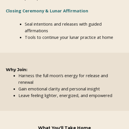
Closing Ceremony & Lunar Affirmation
Seal intentions and releases with guided
affirmations
Tools to continue your lunar practice at home
Why Join:
Harness the full moon’s energy for release and
renewal
Gain emotional clarity and personal insight
Leave feeling lighter, energized, and empowered
What You'll Take Home