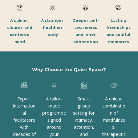
A calmer,
A stronger,
Deeper self-
Lasting
clearer, and
healthier
awareness
friendships
centered
body
and inner
and soulful
mind
connection
memories
Why Choose the Quiet Space?
Expert
A tailor-
Small-
A unique
internation
made
group
combinatio
al
programde
setting for
n of
facilitators
signed
intimacy,
mindfulnes
with
around
attention,
s,
decades of
your
and
therapeutic