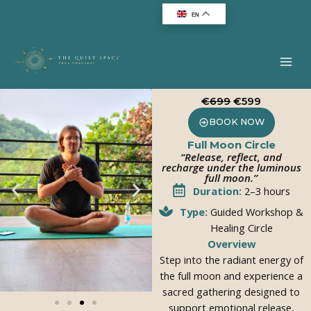
Skip
EN
to
content
€699
€599
BOOK NOW
Full Moon Circle
“Release, reflect, and
recharge under the luminous
full moon.”
Duration:
2–3 hours
Type:
Guided Workshop &
Healing Circle
Overview
Step into the radiant energy of
the full moon and experience a
sacred gathering designed to
support emotional release,