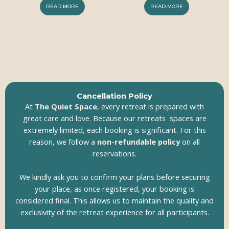
READ MORE
READ MORE
Cancellation Policy
At
The Quiet Space
, every retreat is prepared with
great care and love. Because our retreats spaces are
extremely limited, each booking is significant. For this
reason, we follow a
non-refundable policy
on all
reservations.
We kindly ask you to confirm your plans before securing
your place, as once registered, your booking is
considered final. This allows us to maintain the quality and
exclusivity of the retreat experience for all participants.