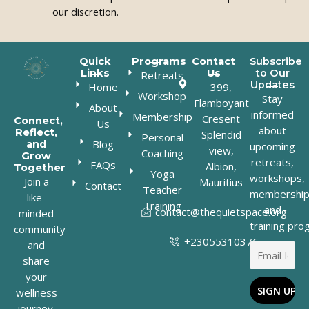
our discretion.
Quick
Programs
Contact
Subscribe
Links
Us
to Our
Retreats
Updates
Home
399,
Workshop
Stay
Flamboyant
About
informed
Membership
Cresent
Connect,
Us
about
Reflect,
Splendid
Personal
Blog
and
upcoming
view,
Coaching
Grow
retreats,
FAQs
Albion,
Together
Yoga
workshops,
Join a
Mauritius
Contact
Teacher
membership
like-
Training
and
contact@thequietspace.org
minded
training pro
community
+23055310376
and
share
your
wellness
journey.