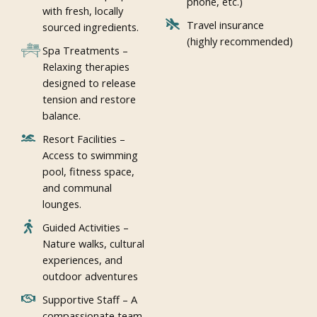
phone, etc.)
with fresh, locally
Travel insurance
sourced ingredients.
(highly recommended)
Spa Treatments –
Relaxing therapies
designed to release
tension and restore
balance.
Resort Facilities –
Access to swimming
pool, fitness space,
and communal
lounges.
Guided Activities –
Nature walks, cultural
experiences, and
outdoor adventures
Supportive Staff – A
compassionate team