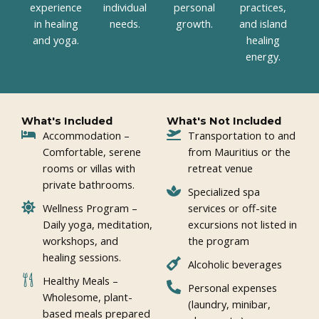
experience
individual
personal
practices,
in healing
needs.
growth.
and island
and yoga.
healing
energy.
What's Included
What's Not Included
Accommodation –
Transportation to and
Comfortable, serene
from Mauritius or the
rooms or villas with
retreat venue
private bathrooms.
Specialized spa
Wellness Program –
services or off-site
Daily yoga, meditation,
excursions not listed in
workshops, and
the program
healing sessions.
Alcoholic beverages
Healthy Meals –
Personal expenses
Wholesome, plant-
(laundry, minibar,
based meals prepared