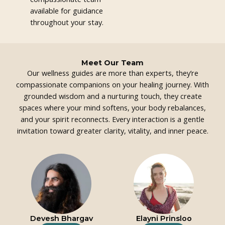
available for guidance
throughout your stay.
Meet Our Team
Our wellness guides are more than experts, they’re
compassionate companions on your healing journey. With
grounded wisdom and a nurturing touch, they create
spaces where your mind softens, your body rebalances,
and your spirit reconnects. Every interaction is a gentle
invitation toward greater clarity, vitality, and inner peace.
Devesh Bhargav
Elayni Prinsloo