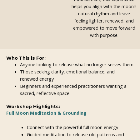
helps you align with the moon’s
natural rhythm and leave
feeling lighter, renewed, and
empowered to move forward
with purpose.
Who This is For:
Anyone looking to release what no longer serves them
Those seeking clarity, emotional balance, and
renewed energy
Beginners and experienced practitioners wanting a
sacred, reflective space
Workshop Highlights:
Full Moon Meditation & Grounding
Connect with the powerful full moon energy
Guided meditation to release old patterns and