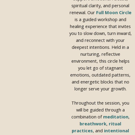
spiritual clarity, and personal
renewal. Our
Full Moon Circle
is a guided workshop and
healing experience that invites
you to slow down, turn inward,
and reconnect with your
deepest intentions. Held in a
nurturing, reflective
environment, this circle helps
you let go of stagnant
emotions, outdated patterns,
and energetic blocks that no
longer serve your growth.
Throughout the session, you
will be guided through a
combination of
meditation
,
breathwork
,
ritual
practices
, and
intentional