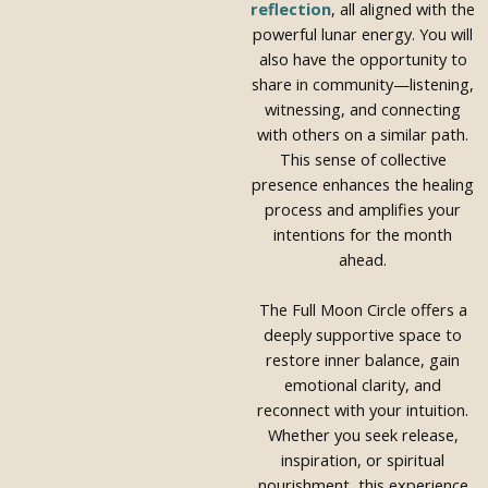
reflection
, all aligned with the
powerful lunar energy. You will
also have the opportunity to
share in community—listening,
witnessing, and connecting
with others on a similar path.
This sense of collective
presence enhances the healing
process and amplifies your
intentions for the month
ahead.
The Full Moon Circle offers a
deeply supportive space to
restore inner balance, gain
emotional clarity, and
reconnect with your intuition.
Whether you seek release,
inspiration, or spiritual
nourishment, this experience