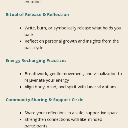
emotions
Ritual of Release & Reflection
Write, burn, or symbolically release what holds you
back
Reflect on personal growth and insights from the
past cycle
Energy Recharging Practices
Breathwork, gentle movement, and visualization to
rejuvenate your energy
Align body, mind, and spirit with lunar vibrations
Community Sharing & Support Circle
Share your reflections in a safe, supportive space
Strengthen connections with like-minded
participants