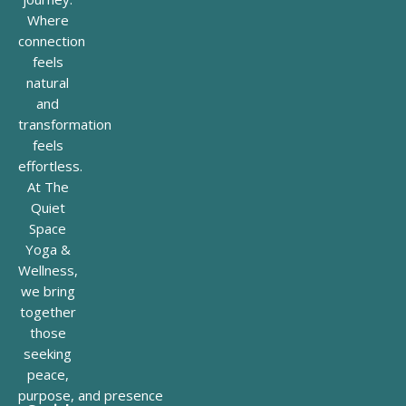
Where
connection
feels
natural
and
transformation
feels
effortless.
At The
Quiet
Space
Yoga &
Wellness,
we bring
together
those
seeking
peace,
purpose, and presence