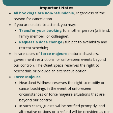
Important Notes
All bookings are non-refundable
, regardless of the
reason for cancellation.
If you are unable to attend, you may:
Transfer your booking
to another person (a friend,
family member, or colleague).
Request a date change
(subject to availability and
retreat schedule).
In rare cases of
force majeure
(natural disasters,
government restrictions, or unforeseen events beyond
our control), The Quiet Space reserves the right to
reschedule or provide an alternative option.
Force Majeure
:
Heartland Wellness reserves the right to modify or
cancel bookings in the event of unforeseen
circumstances or force majeure situations that are
beyond our control.
In such cases, guests will be notified promptly, and
alternative options or a refund will be provided as per