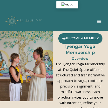
Skip
EN
to
content
BECOME A MEMBER
Iyengar Yoga
Membership
Overview
The Iyengar Yoga Membership
at The Quiet Space offers a
structured and transformative
approach to yoga, rooted in
precision, alignment, and
mindful awareness. Each
practice invites you to move
with intention, refine your