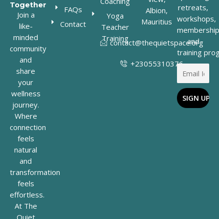
Coaching
Together
retreats,
FAQs
Albion,
Join a
Yoga
workshops,
Mauritius
Contact
like-
Teacher
membership
minded
Training
and
contact@thequietspace.org
community
training pro
and
+23055310376
share
your
wellness
journey.
Where
connection
feels
natural
and
transformation
feels
effortless.
At The
Quiet