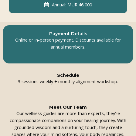
Annual: MUR 46,000
Payment Details
Online or in-person payment. Discounts available for
annual members.
Schedule
3 sessions weekly + monthly alignment workshop.
Meet Our Team
Our wellness guides are more than experts, they’re
compassionate companions on your healing journey. With
grounded wisdom and a nurturing touch, they create
spaces where your mind softens, your body rebalances,