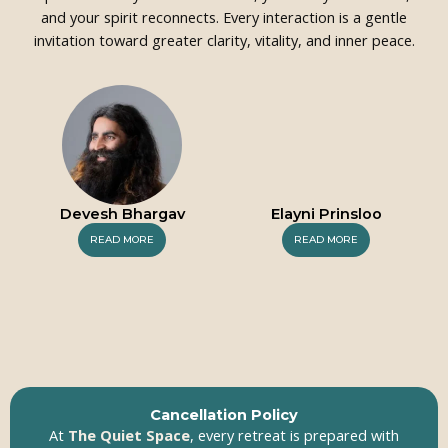
and your spirit reconnects. Every interaction is a gentle
invitation toward greater clarity, vitality, and inner peace.
Devesh Bhargav
Elayni Prinsloo
READ MORE
READ MORE
Cancellation Policy
At
The Quiet Space
, every retreat is prepared with