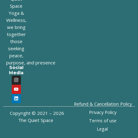
Space
Yoga &
Wellness,
we bring
together
those
seeking
peace,
purpose, and presence
Social
Media
I
Y
L
n
o
i
s
u
n
t
t
k
a
u
e
g
b
d
Refund & Cancellation Policy
r
e
i
a
n
Privacy Policy
Copyright © 2021 – 2026
m
The Quiet Space
Terms of use
Legal