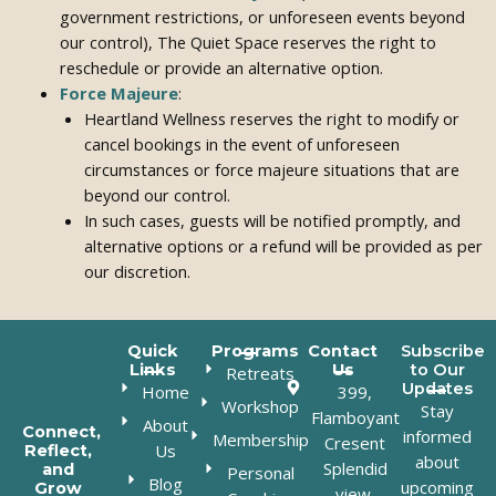
government restrictions, or unforeseen events beyond
our control), The Quiet Space reserves the right to
reschedule or provide an alternative option.
Force Majeure
:
Heartland Wellness reserves the right to modify or
cancel bookings in the event of unforeseen
circumstances or force majeure situations that are
beyond our control.
In such cases, guests will be notified promptly, and
alternative options or a refund will be provided as per
our discretion.
Quick
Programs
Contact
Subscribe
Links
Us
to Our
Retreats
Updates
Home
399,
Workshop
Stay
Flamboyant
About
Connect,
informed
Membership
Cresent
Us
Reflect,
about
Splendid
and
Personal
Blog
upcoming
Grow
view,