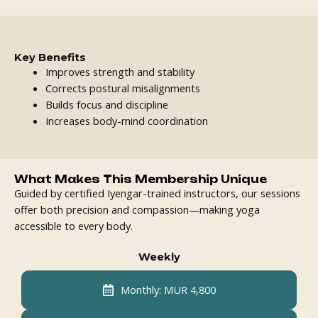
Key Benefits
Improves strength and stability
Corrects postural misalignments
Builds focus and discipline
Increases body-mind coordination
What Makes This Membership Unique
Guided by certified Iyengar-trained instructors, our sessions
offer both precision and compassion—making yoga
accessible to every body.
Weekly
Monthly: MUR 4,800