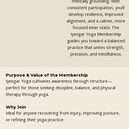
mentally grounding. With
consistent participation, you’ll
develop resilience, improved
alignment, and a calmer, more
focused inner state. The
Iyengar Yoga Membership
guides you toward a balanced
practice that unites strength,
precision, and mindfulness.
Purpose & Value of the Membership
Iyengar Yoga cultivates awareness through structure—
perfect for those seeking discipline, balance, and physical
therapy through yoga.
Why Join
Ideal for anyone recovering from injury, improving posture,
or refining their yoga practice.