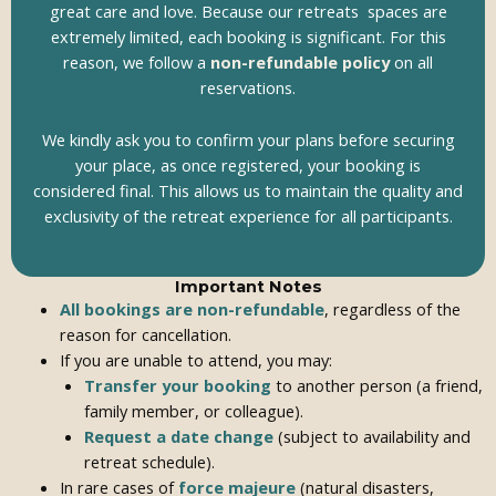
great care and love. Because our retreats spaces are
extremely limited, each booking is significant. For this
reason, we follow a
non-refundable policy
on all
reservations.
We kindly ask you to confirm your plans before securing
your place, as once registered, your booking is
considered final. This allows us to maintain the quality and
exclusivity of the retreat experience for all participants.
Important Notes
All bookings are non-refundable
, regardless of the
reason for cancellation.
If you are unable to attend, you may:
Transfer your booking
to another person (a friend,
family member, or colleague).
Request a date change
(subject to availability and
retreat schedule).
In rare cases of
force majeure
(natural disasters,