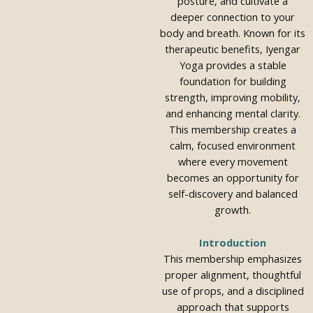
posture, and cultivate a
deeper connection to your
body and breath. Known for its
therapeutic benefits, Iyengar
Yoga provides a stable
foundation for building
strength, improving mobility,
and enhancing mental clarity.
This membership creates a
calm, focused environment
where every movement
becomes an opportunity for
self-discovery and balanced
growth.
Introduction
This membership emphasizes
proper alignment, thoughtful
use of props, and a disciplined
approach that supports