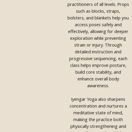
practitioners of all levels. Props
such as blocks, straps,
bolsters, and blankets help you
access poses safely and
effectively, allowing for deeper
exploration while preventing
strain or injury. Through
detailed instruction and
progressive sequencing, each
class helps improve posture,
build core stability, and
enhance overall body
awareness.
Iyengar Yoga also sharpens
concentration and nurtures a
meditative state of mind,
making the practice both
physically strengthening and