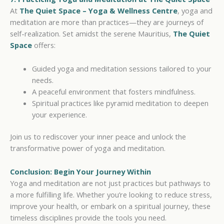
At
The Quiet Space – Yoga & Wellness
Centre
, yoga and
meditation are more than practices—they are journeys of
self-realization. Set amidst the serene Mauritius,
The Quiet
Space
offers:
Guided yoga and meditation sessions tailored to your
needs.
A peaceful environment that fosters mindfulness.
Spiritual practices like pyramid meditation to deepen
your experience.
Join us to rediscover your inner peace and unlock the
transformative power of yoga and meditation.
Conclusion: Begin Your Journey Within
Yoga and meditation are not just practices but pathways to
a more fulfilling life. Whether you’re looking to reduce stress,
improve your health, or embark on a spiritual journey, these
timeless disciplines provide the tools you need.