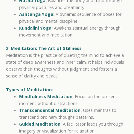
Hatha Yoga:
Balances the body and mind through
physical postures and breathing.
Ashtanga Yoga:
A dynamic sequence of poses for
physical and mental discipline.
Kundalini Yoga:
Awakens spiritual energy through
movement and meditation.
2. Meditation: The Art of Stillness
Meditation is the practice of quieting the mind to achieve a
state of deep awareness and inner calm. It helps individuals
observe their thoughts without judgment and fosters a
sense of clarity and peace.
Types of Meditation:
Mindfulness Meditation:
Focus on the present
moment without distractions.
Transcendental Meditation:
Uses mantras to
transcend ordinary thought patterns.
Guided Meditation:
A facilitator leads you through
imagery or visualization for relaxation.