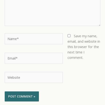
Name*
Save my name,
email, and website in
this browser for the
next time I
Email*
comment.
Website