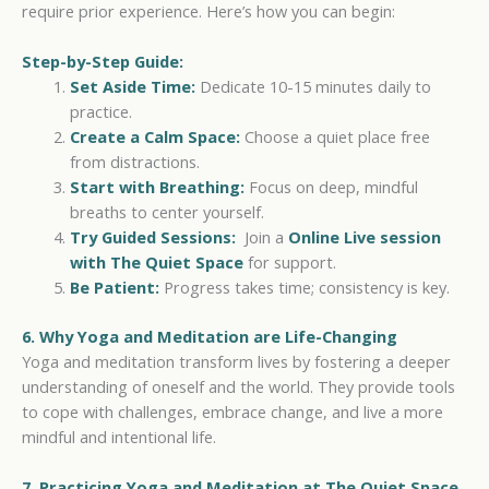
require prior experience. Here’s how you can begin:
Step-by-Step Guide:
Set Aside Time:
Dedicate 10-15 minutes daily to
practice.
Create a Calm Space:
Choose a quiet place free
from distractions.
Start with Breathing:
Focus on deep, mindful
breaths to center yourself.
Try Guided Sessions:
Join a
Online Live session
with The Quiet Space
for support.
Be Patient:
Progress takes time; consistency is key.
6. Why Yoga and Meditation are Life-Changing
Yoga and meditation transform lives by fostering a deeper
understanding of oneself and the world. They provide tools
to cope with challenges, embrace change, and live a more
mindful and intentional life.
7. Practicing Yoga and Meditation at The Quiet Space