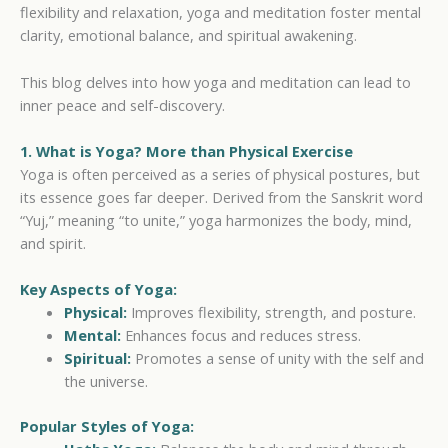
flexibility and relaxation, yoga and meditation foster mental
clarity, emotional balance, and spiritual awakening.
This blog delves into how yoga and meditation can lead to
inner peace and self-discovery.
1. What is Yoga? More than Physical Exercise
Yoga is often perceived as a series of physical postures, but
its essence goes far deeper. Derived from the Sanskrit word
“Yuj,” meaning “to unite,” yoga harmonizes the body, mind,
and spirit.
Key Aspects of Yoga:
Physical:
Improves flexibility, strength, and posture.
Mental:
Enhances focus and reduces stress.
Spiritual:
Promotes a sense of unity with the self and
the universe.
Popular Styles of Yoga: