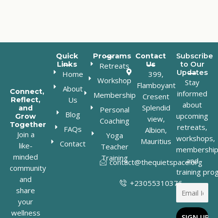
Quick
Programs
Contact
Subscribe
Links
Us
to Our
Retreats
Updates
Home
399,
Workshop
Stay
Flamboyant
About
Connect,
informed
Membership
Cresent
Us
Reflect,
about
Splendid
and
Personal
Blog
upcoming
Grow
view,
Coaching
Together
retreats,
FAQs
Albion,
Join a
Yoga
workshops,
Mauritius
Contact
like-
Teacher
membership
minded
Training
and
contact@thequietspace.org
community
training pro
and
+23055310376
share
your
wellness