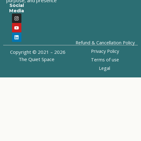
purpose, and presence
Social
Media
I
Y
L
n
o
i
s
u
n
t
t
k
a
u
e
g
b
d
Refund & Cancellation Policy
r
e
i
a
n
Privacy Policy
Copyright © 2021 – 2026
m
The Quiet Space
Terms of use
Legal