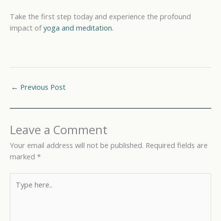
Take the first step today and experience the profound
impact of
yoga and meditation.
←
Previous Post
Leave a Comment
Your email address will not be published.
Required fields are
marked
*
Type
here..