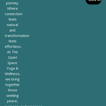
journey.
Where
connection
feels
natural
and
transformation
feels
effortless.
At The
Quiet
Space
Yoga &
Wellness,
we bring
together
those
seeking
peace,