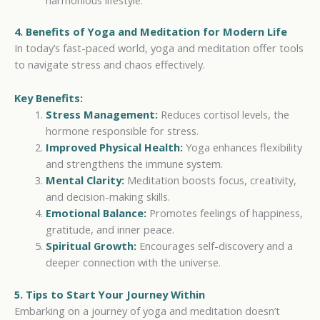
4. Benefits of Yoga and Meditation for Modern Life
In today’s fast-paced world, yoga and meditation offer tools
to navigate stress and chaos effectively.
Key Benefits:
Stress Management:
Reduces cortisol levels, the
hormone responsible for stress.
Improved Physical Health:
Yoga enhances flexibility
and strengthens the immune system.
Mental Clarity:
Meditation boosts focus, creativity,
and decision-making skills.
Emotional Balance:
Promotes feelings of happiness,
gratitude, and inner peace.
Spiritual Growth:
Encourages self-discovery and a
deeper connection with the universe.
5. Tips to Start Your Journey Within
Embarking on a journey of yoga and meditation doesn’t