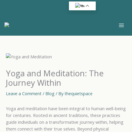
Skip
EN
to
content
Yoga and Meditation: The
Journey Within
Leave a Comment
/
Blog
/ By
thequietspace
Yoga and meditation have been integral to human well-being
for centuries. Rooted in ancient traditions, these practices
guide individuals on a transformative journey within, helping
them connect with their true selves. Beyond physical