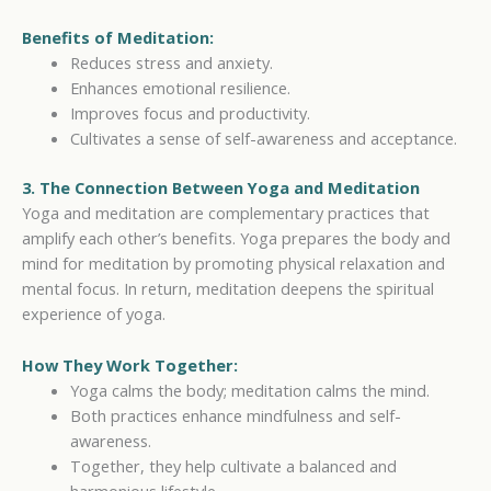
Benefits of Meditation:
Reduces stress and anxiety.
Enhances emotional resilience.
Improves focus and productivity.
Cultivates a sense of self-awareness and acceptance.
3. The Connection Between Yoga and Meditation
Yoga and meditation are complementary practices that
amplify each other’s benefits. Yoga prepares the body and
mind for meditation by promoting physical relaxation and
mental focus. In return, meditation deepens the spiritual
experience of yoga.
How They Work Together:
Yoga calms the body; meditation calms the mind.
Both practices enhance mindfulness and self-
awareness.
Together, they help cultivate a balanced and
harmonious lifestyle.